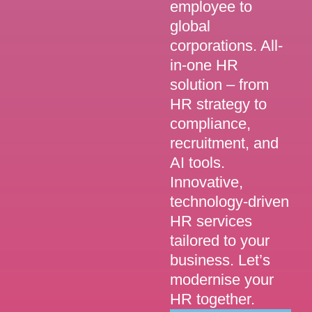
employee to
global
corporations. All-
in-one HR
solution – from
HR strategy to
compliance,
recruitment, and
AI tools.
Innovative,
technology-driven
HR services
tailored to your
business. Let’s
modernise your
HR together.