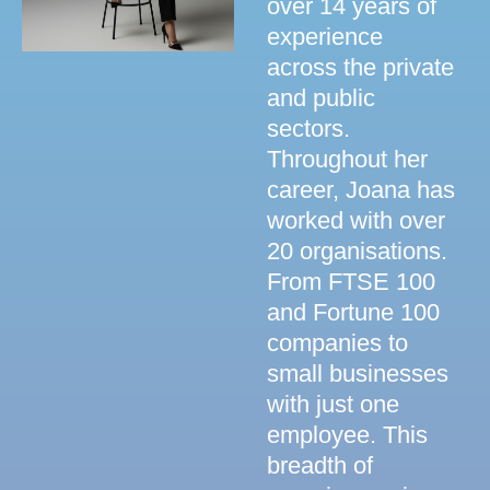
over 14 years of
experience
across the private
and public
sectors.
Throughout her
career, Joana has
worked with over
20 organisations.
From FTSE 100
and Fortune 100
companies to
small businesses
with just one
employee. This
breadth of