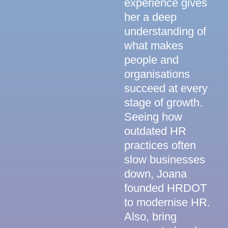
experience gives
her a deep
understanding of
what makes
people and
organisations
succeed at every
stage of growth.
Seeing how
outdated HR
practices often
slow businesses
down, Joana
founded HRDOT
to modernise HR.
Also, bring