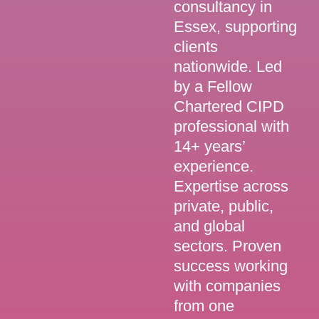
consultancy in
Essex, supporting
clients
nationwide. Led
by a Fellow
Chartered CIPD
professional with
14+ years’
experience.
Expertise across
private, public,
and global
sectors. Proven
success working
with companies
from one