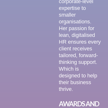
corporate-level
expertise to
smaller
organisations.
Her passion for
lean, digitalised
HR ensures every
client receives
tailored, forward-
thinking support.
Which is
designed to help
their business
thrive.
AWARDS AND