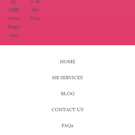
HOME
HR SERVICES
BLOG
CONTACT US
FAQs