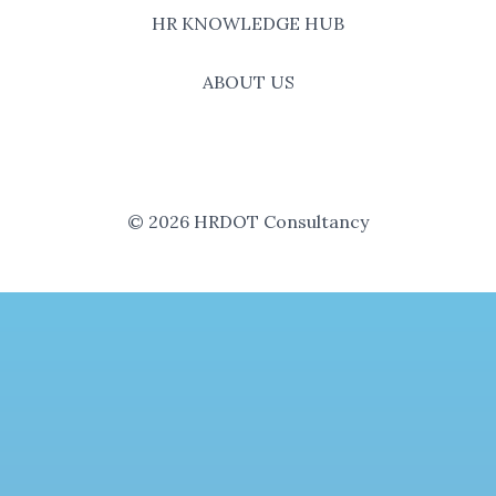
HR KNOWLEDGE HUB
ABOUT US
© 2026 HRDOT Consultancy