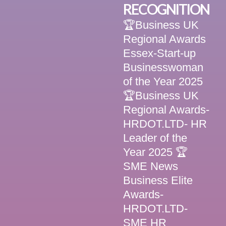
RECOGNITION
🏆Business UK
Regional Awards
Essex-Start-up
Businesswoman
of the Year 2025
🏆Business UK
Regional Awards-
HRDOT.LTD- HR
Leader of the
Year 2025 🏆
SME News
Business Elite
Awards-
HRDOT.LTD-
SME HR