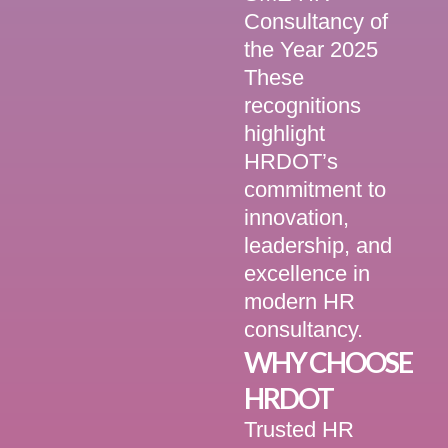
Consultancy of
the Year 2025
These
recognitions
highlight
HRDOT’s
commitment to
innovation,
leadership, and
excellence in
modern HR
consultancy.
WHY CHOOSE
HRDOT
Trusted HR