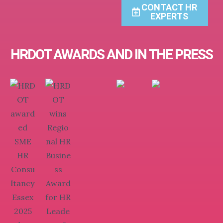
CONTACT HR
EXPERTS
HRDOT AWARDS AND IN THE PRESS